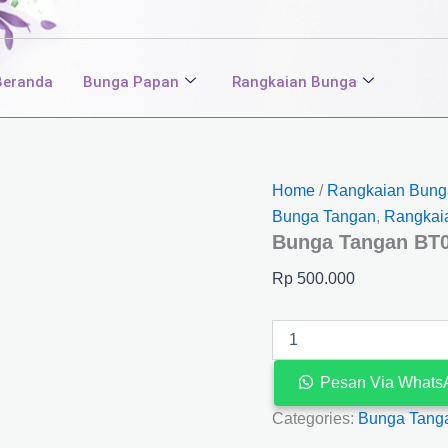
Bunga
Tangan
BT03
quantity
Beranda
Bunga Papan
Rangkaian Bunga
Home
/
Rangkaian Bung
Bunga Tangan
,
Rangkai
Bunga Tangan BT
Rp
500.000
Pesan Via Whats
Categories:
Bunga Tang