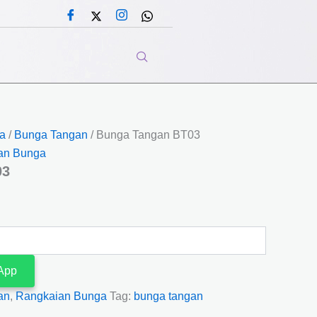
a
/
Bunga Tangan
/ Bunga Tangan BT03
an Bunga
03
App
an
,
Rangkaian Bunga
Tag:
bunga tangan