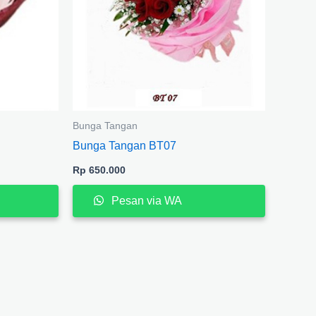
Bunga Tangan
Bunga Tangan BT07
Rp
650.000
Pesan via WA