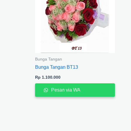
Bunga Tangan
Bunga Tangan BT13
Rp
1.100.000
Pesan via WA