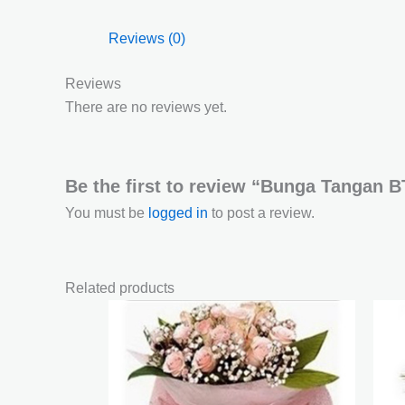
Reviews (0)
Reviews
There are no reviews yet.
Be the first to review “Bunga Tangan 
You must be
logged in
to post a review.
Related products