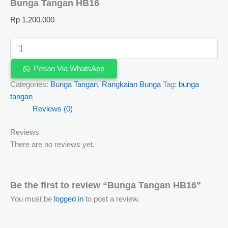
Bunga Tangan HB16
Rp
1.200.000
Pesan Via WhatsApp
Categories:
Bunga Tangan
,
Rangkaian Bunga
Tag:
bunga
tangan
Reviews (0)
Reviews
There are no reviews yet.
Be the first to review “Bunga Tangan HB16”
You must be
logged in
to post a review.