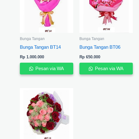
Bunga Tangan
Bunga Tangan
Bunga Tangan BT14
Bunga Tangan BT06
Rp
1.000.000
Rp
650.000
Pesan via WA
Pesan via WA