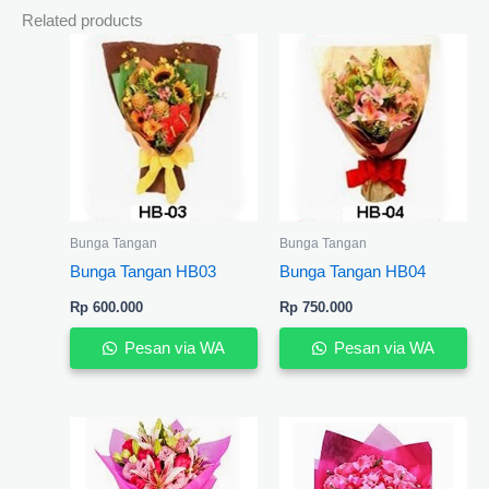
Related products
Bunga Tangan
Bunga Tangan
Bunga Tangan HB03
Bunga Tangan HB04
Rp
600.000
Rp
750.000
Pesan via WA
Pesan via WA