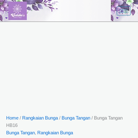
Bunga
Skip
Tangan
to
HB16
content
quantity
Home
/
Rangkaian Bunga
/
Bunga Tangan
/ Bunga Tangan
HB16
Bunga Tangan
,
Rangkaian Bunga